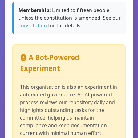
Membership:
Limited to fifteen people
unless the constitution is amended. See our
constitution
for full details.
🤖 A Bot-Powered
Experiment
This organisation is also an experiment in
automated governance. An AI-powered
process reviews our repository daily and
highlights outstanding tasks for the
committee, helping us maintain
compliance and keep documentation
current with minimal human effort.