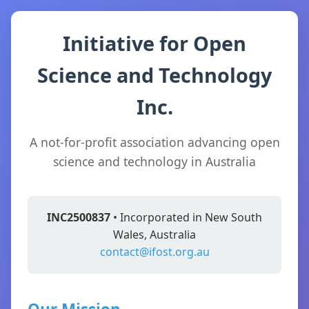
Initiative for Open
Science and Technology
Inc.
A not-for-profit association advancing open
science and technology in Australia
INC2500837
• Incorporated in New South
Wales, Australia
contact@ifost.org.au