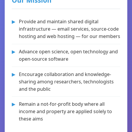
Our Mission
Provide and maintain shared digital
infrastructure — email services, source-code
hosting and web hosting — for our members
Advance open science, open technology and
open-source software
Encourage collaboration and knowledge-
sharing among researchers, technologists
and the public
Remain a not-for-profit body where all
income and property are applied solely to
these aims